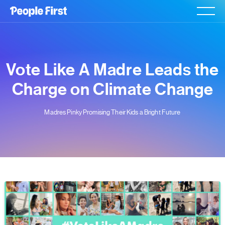
Vote Like A Madre Leads the
Charge on Climate Change
Madres Pinky Promising Their Kids a Bright Future