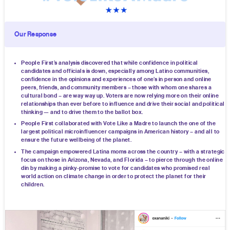
Our Response
People First’s analysis discovered that while confidence in political
candidates and officials is down, especially among Latino communities,
confidence in the opinions and experiences of one’s in person and online
peers, friends, and community members – those with whom one shares a
cultural bond – are way way up. Voters are now relying more on their online
relationships than ever before to influence and drive their social and political
thinking — and to drive them to the ballot box.
People First collaborated with Vote Like a Madre to launch the one of the
largest political microinfluencer campaigns in American history – and all to
ensure the future wellbeing of the planet.
The campaign empowered Latina moms across the country – with a strategic
focus on those in Arizona, Nevada, and Florida – to pierce through the online
din by making a pinky-promise to vote for candidates who promised real
world action on climate change in order to protect the planet for their
children.