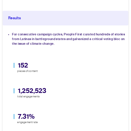
Results
For consecutive campaign cycles, People First curated hundreds of stories
from Latinas in battleground states and galvanized a critical voting bloc on
the issue of climate change.
152
pieces of content
1,252,523
total engagements
7.31%
engagement rate