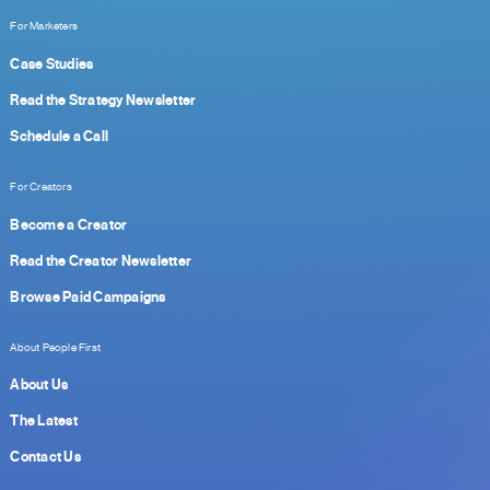
For Marketers
Case Studies
Read the Strategy Newsletter
Schedule a Call
For Creators
Become a Creator
Read the Creator Newsletter
Browse Paid Campaigns
About People First
About Us
The Latest
Contact Us