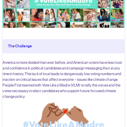
The Challenge
America is more divided than ever before, and American voters have less trust
and confidence in political candidates and campaign messaging than at any
time in history. This lack of trust leads to dangerously low voting numbers and
inaction on critical issues that affect everyone – issues like climate change.
People First teamed with Vote Like a Madre (VLM) to rally the voices and the
votes necessary to elect candidates who support future-focused climate
change policy.