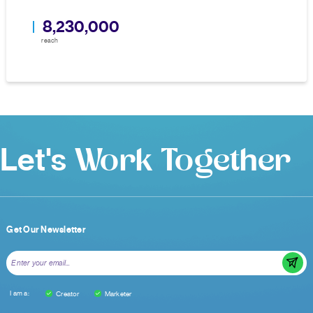
8,230,000
reach
Let's
Work Together
Get Our Newsletter
I am a:
Creator
Marketer