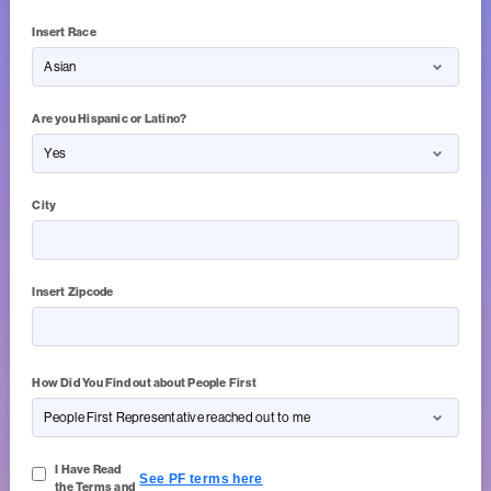
Insert Race
Are you Hispanic or Latino?
City
Insert Zipcode
5 of 5 Character(s) left
How Did You Find out about People First
I Have Read
See PF terms here
the Terms and