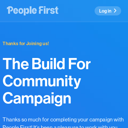
Log in
Thanks for Joining us!
The Build For
Community
Campaign
Thanks so much for completing your campaign with
People First! It’s been a pleasure to work with you