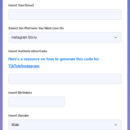
Insert Your Email
Select the Platform You Went Live On
Insert Authorization Code
Here's a resource on how to generate this code for
TikTok/Instagram
Insert Birthdate
Insert Gender