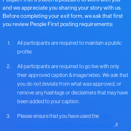
and we appreciate you sharing your story with us.
Before completing your exit form, we ask that first
you review People First posting requirements:
All participants are required to maintain a public
profile.
All participants are required to go live with only
their approved caption & image/video. We ask that
you do not deviate from what was approved, or
remove any hashtags or disclaimers that may have
been added to your caption.
Please ensure that you have used the
paid
partnership label to tag the branded partner
, if