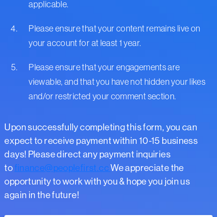
applicable.
Please ensure that your content remains live on
your account for at least 1 year.
Please ensure that your engagements are
viewable, and that you have not hidden your likes
and/or restricted your comment section.
Upon successfully completing this form, you can
expect to receive payment within 10-15 business
days! Please direct any payment inquiries
to
finance@peoplefirst.cc
We appreciate the
opportunity to work with you & hope you join us
again in the future!