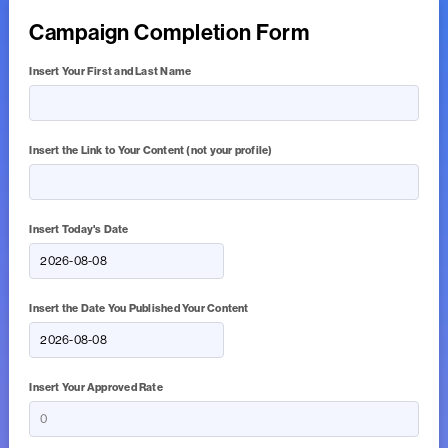
Campaign Completion Form
Insert Your First and Last Name
Insert the Link to Your Content (not your profile)
Insert Today's Date
Insert the Date You Published Your Content
Insert Your Approved Rate