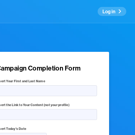
Log in
ampaign Completion Form
sert Your First and Last Name
sert the Link to Your Content (not your profile)
sert Today's Date