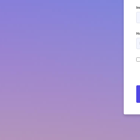
In
5 
Ho