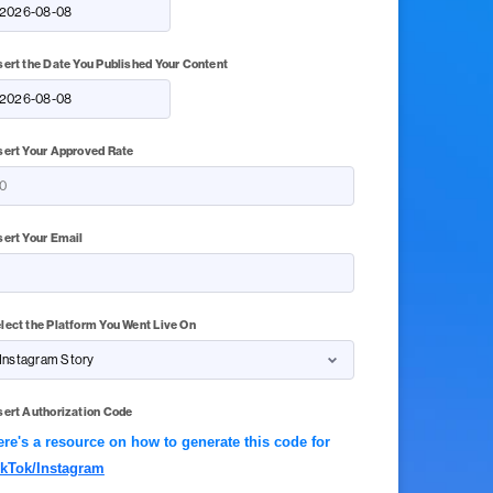
sert the Date You Published Your Content
sert Your Approved Rate
sert Your Email
lect the Platform You Went Live On
sert Authorization Code
ere's a resource on how to generate this code for
ikTok/Instagram