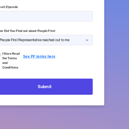
sert Zipcode
of 5 Character(s) left
w Did You Find out about People First
I Have Read
See PF terms here
the Terms
and
Conditions