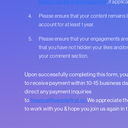
label to tag the branded partner
, if applic
Please ensure that your content remains l
account for at least 1 year.
Please ensure that your engagements are
that you have not hidden your likes and/or
your comment section.
Upon successfully completing this form, yo
to receive payment within 10-15 business da
direct any payment inquiries
to
finance@peoplefirst.cc
We appreciate th
to work with you & hope you join us again in 