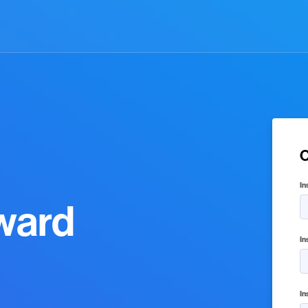
C
In
ward
In
In