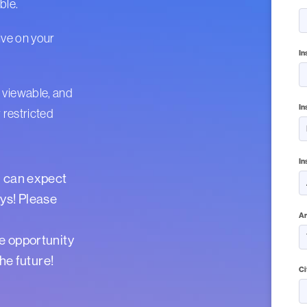
able.
ive on your
In
 viewable, and
In
 restricted
In
u can expect
ys! Please
Ar
e opportunity
the future!
Ci