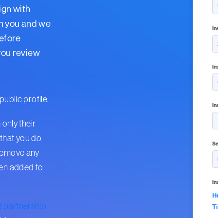
ign with
th you and we
In
Before
 you review
In
public profile.
In
 only their
that you do
Se
 remove any
een added to
In
H
d partnership
T