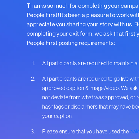
Thanks so much for completing your campa
People First! It’s been a pleasure to work wi
appreciate you sharing your story with us. 
completing your exit form, we ask that first
People First posting requirements:
All participants are required to maintain a 
All participants are required to go live with
approved caption & image/video. We ask 
not deviate from what was approved, or
hashtags or disclaimers that may have b
your caption.
Please ensure that you have used the
pai