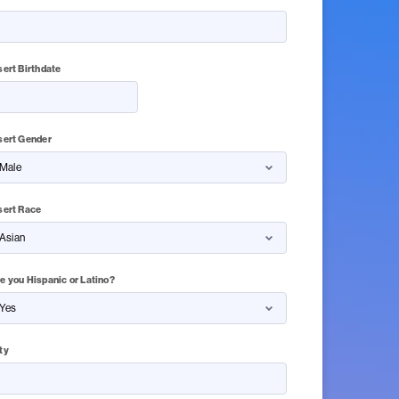
sert Birthdate
sert Gender
sert Race
e you Hispanic or Latino?
ty