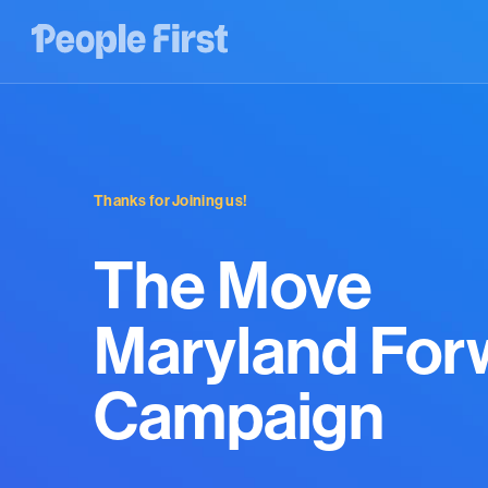
Thanks for Joining us!
The Move
Maryland For
Campaign