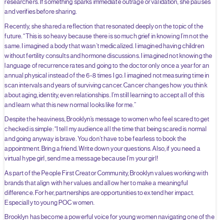
researchers. If something sparks immediate outrage or validation, she pauses
and verifies before sharing.
Recently, she shared a reflection that resonated deeply on the topic of the
future. “This is so heavy because there is so much grief in knowing I’m not the
same. I imagined a body that wasn’t medicalized. I imagined having children
without fertility consults and hormone discussions. I imagined not knowing the
language of recurrence rates and going to the doctor only once a year for an
annual physical instead of the 6-8 times I go. I imagined not measuring time in
scan intervals and years of surviving cancer. Cancer changes how you think
about aging, identity, even relationships. I’m still learning to accept all of this
and learn what this new normal looks like for me.”
Despite the heaviness, Brooklyn’s message to women who feel scared to get
checked is simple: “I tell my audience all the time that being scared is normal
and going anyway is brave. You don’t have to be fearless to book the
appointment. Bring a friend. Write down your questions. Also, if you need a
virtual hype girl, send me a message because I’m your girl!
As part of the People First Creator Community, Brooklyn values working with
brands that align with her values and allow her to make a meaningful
difference. For her, partnerships are opportunities to extend her impact.
Especially to young POC women.
Brooklyn has become a powerful voice for young women navigating one of the