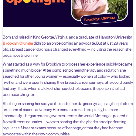
Born and raised in King George, Virginia, and a graduate of Hampton University,
Brooklyn Olumba
didn’t plan on becoming an advocate. But at just 28 years
old, a breast cancer diagnosis changed everything — including the reason she
began posting online.
What started as a way for Brooklyn to process her experience quickly became
something much bigger. After completing chemotherapy and radiation, she
searched for other young women — especially women of color — who looked
like her and were openly sharing their breast cancer journeys. She could barely
find any. That’s when it clicked: she needed to become the person she had
been searching for.
She began sharing her story at the end of her diagnosis year, using her platform
as a form of patient advocacy. Her content picked up quickly, but more
importantly, it began reaching women across the world. Messages poured in
from different countries — women sharing that they had started performing
regular self-breast exams because of her page, or that they had become
advocates within their own communities.