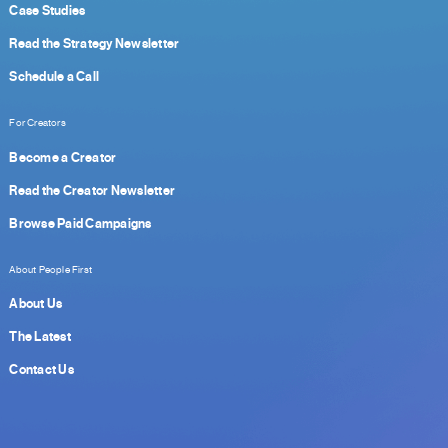
Case Studies
Read the Strategy Newsletter
Schedule a Call
For Creators
Become a Creator
Read the Creator Newsletter
Browse Paid Campaigns
About People First
About Us
The Latest
Contact Us