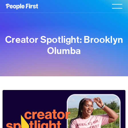
Creator Spotlight: Brooklyn
Olumba