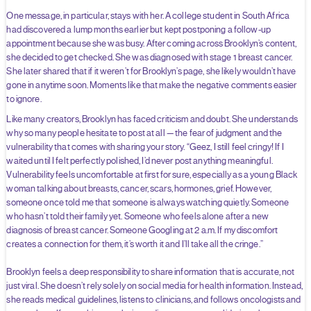
One message, in particular, stays with her. A college student in South Africa
had discovered a lump months earlier but kept postponing a follow-up
appointment because she was busy. After coming across Brooklyn’s content,
she decided to get checked. She was diagnosed with stage 1 breast cancer.
She later shared that if it weren’t for Brooklyn’s page, she likely wouldn’t have
gone in anytime soon. Moments like that make the negative comments easier
to ignore.
Like many creators, Brooklyn has faced criticism and doubt. She understands
why so many people hesitate to post at all — the fear of judgment and the
vulnerability that comes with sharing your story. “Geez, I still feel cringy! If I
waited until I felt perfectly polished, I’d never post anything meaningful.
Vulnerability feels uncomfortable at first for sure, especially as a young Black
woman talking about breasts, cancer, scars, hormones, grief. However,
someone once told me that someone is always watching quietly. Someone
who hasn’t told their family yet. Someone who feels alone after a new
diagnosis of breast cancer. Someone Googling at 2 a.m. If my discomfort
creates a connection for them, it’s worth it and I’ll take all the cringe.”
Brooklyn feels a deep responsibility to share information that is accurate, not
just viral. She doesn’t rely solely on social media for health information. Instead,
she reads medical guidelines, listens to clinicians, and follows oncologists and