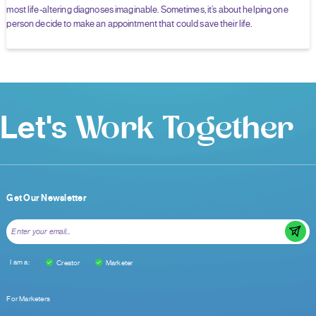
most life-altering diagnoses imaginable. Sometimes, it’s about helping one
person decide to make an appointment that could save their life.
Let's
Work Together
Get Our Newsletter
I am a:
Creator
Marketer
For Marketers