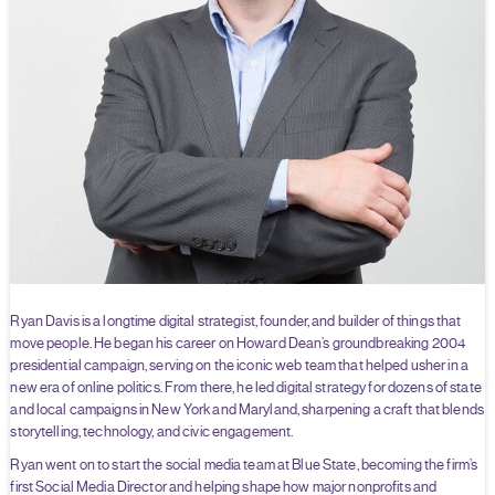
Ryan Davis is a longtime digital strategist, founder, and builder of things that
move people. He began his career on Howard Dean’s groundbreaking 2004
presidential campaign, serving on the iconic web team that helped usher in a
new era of online politics. From there, he led digital strategy for dozens of state
and local campaigns in New York and Maryland, sharpening a craft that blends
storytelling, technology, and civic engagement.
Ryan went on to start the social media team at Blue State, becoming the firm’s
first Social Media Director and helping shape how major nonprofits and