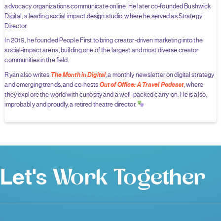
advocacy organizations communicate online. He later co-founded Bushwick
Digital, a leading social impact design studio, where he served as Strategy
Director.
In 2019, he founded People First to bring creator-driven marketing into the
social-impact arena, building one of the largest and most diverse creator
communities in the field.
The Month in Digital
Ryan also writes
, a monthly newsletter on digital strategy
Out of Office: A Travel Podcast
and emerging trends, and co-hosts
, where
they explore the world with curiosity and a well-packed carry-on. He is also,
improbably and proudly, a retired theatre director.
Let's
Work Together