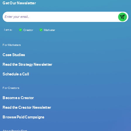
Get Our Newsletter
I am a:
Creator
Marketer
For Marketers
Case Studies
Read the Strategy Newsletter
Schedule a Call
For Creators
Become a Creator
Read the Creator Newsletter
Browse Paid Campaigns
About People First