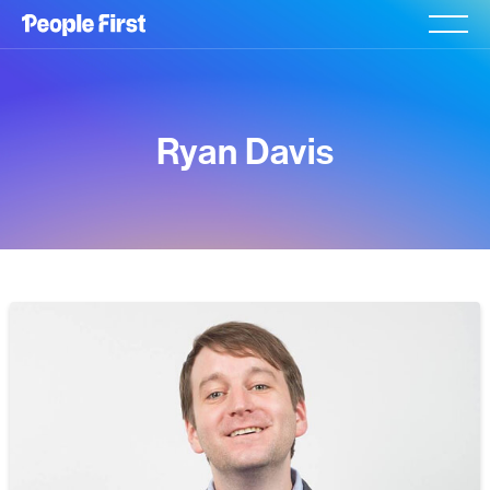
Ryan Davis